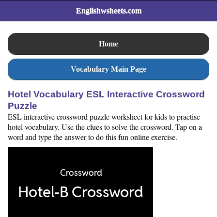
Englishwsheets.com
Home
Vocabulary Main Page
Hotel Vocabulary ESL Interactive Crossword
Puzzle
ESL interactive crossword puzzle worksheet for kids to practise
hotel vocabulary. Use the clues to solve the crossword. Tap on a
word and type the answer to do this fun online exercise.