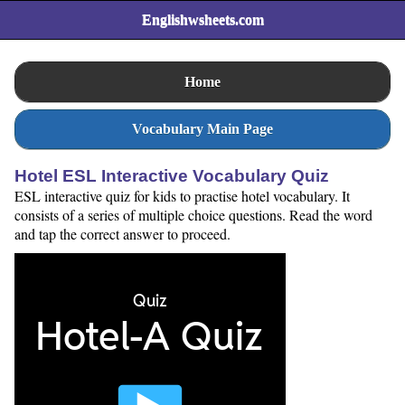
Englishwsheets.com
Home
Vocabulary Main Page
Hotel ESL Interactive Vocabulary Quiz
ESL interactive quiz for kids to practise hotel vocabulary. It
consists of a series of multiple choice questions. Read the word
and tap the correct answer to proceed.