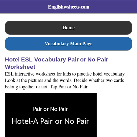
Englishwsheets.com
Home
Vocabulary Main Page
Hotel ESL Vocabulary Pair or No Pair
Worksheet
ESL interactive worksheet for kids to practise hotel vocabulary.
Look at the pictures and the words. Decide whether two cards
belong together or not. Tap Pair or No Pair.