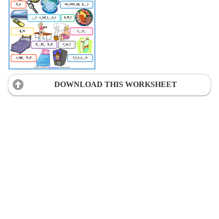
DOWNLOAD THIS WORKSHEET