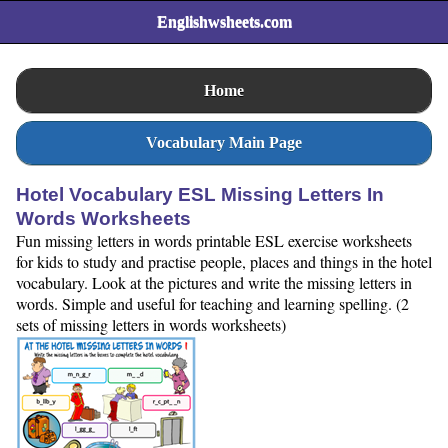
Englishwsheets.com
Home
Vocabulary Main Page
Hotel Vocabulary ESL Missing Letters In
Words Worksheets
Fun missing letters in words printable ESL exercise worksheets
for kids to study and practise people, places and things in the hotel
vocabulary. Look at the pictures and write the missing letters in
words. Simple and useful for teaching and learning spelling. (2
sets of missing letters in words worksheets)