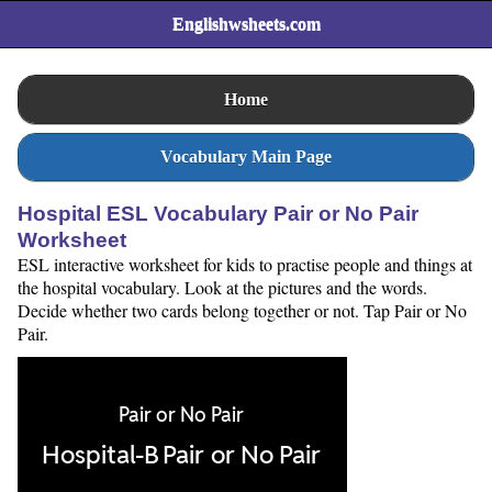
Englishwsheets.com
Home
Vocabulary Main Page
Hospital ESL Vocabulary Pair or No Pair
Worksheet
ESL interactive worksheet for kids to practise people and things at
the hospital vocabulary. Look at the pictures and the words.
Decide whether two cards belong together or not. Tap Pair or No
Pair.