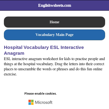
Englishwsheets.com
Home
Vocabulary Main Page
Hospital Vocabulary ESL Interactive
Anagram
ESL interactive anagram worksheet for kids to practise people and
things at the hospital vocabulary. Drag the letters into their correct
places to unscramble the words or phrases and do this fun online
exercise.