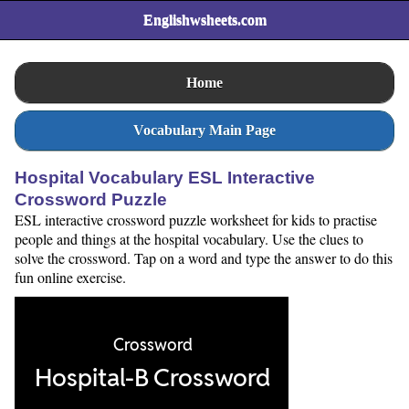
Englishwsheets.com
Home
Vocabulary Main Page
Hospital Vocabulary ESL Interactive
Crossword Puzzle
ESL interactive crossword puzzle worksheet for kids to practise
people and things at the hospital vocabulary. Use the clues to
solve the crossword. Tap on a word and type the answer to do this
fun online exercise.