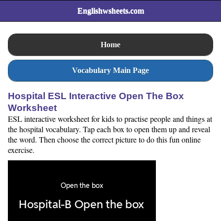
Englishwsheets.com
Home
Vocabulary Main Page
Hospital ESL Interactive Open The Box
Worksheet
ESL interactive worksheet for kids to practise people and things at
the hospital vocabulary. Tap each box to open them up and reveal
the word. Then choose the correct picture to do this fun online
exercise.