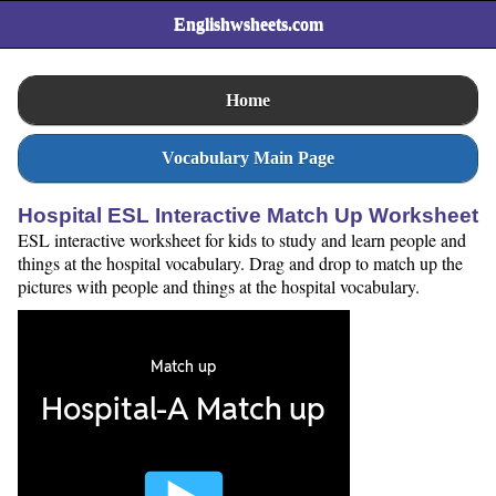
Englishwsheets.com
Home
Vocabulary Main Page
Hospital ESL Interactive Match Up Worksheet
ESL interactive worksheet for kids to study and learn people and
things at the hospital vocabulary. Drag and drop to match up the
pictures with people and things at the hospital vocabulary.