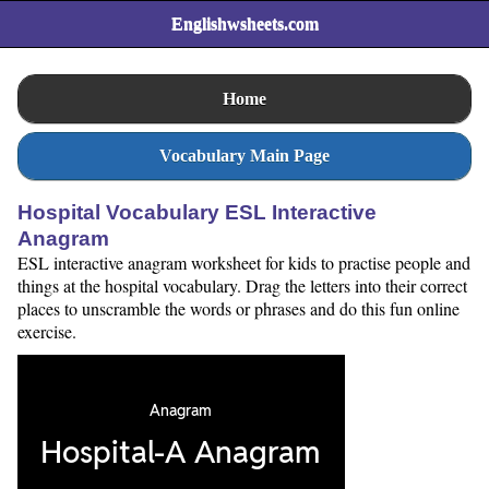
Englishwsheets.com
Home
Vocabulary Main Page
Hospital Vocabulary ESL Interactive
Anagram
ESL interactive anagram worksheet for kids to practise people and
things at the hospital vocabulary. Drag the letters into their correct
places to unscramble the words or phrases and do this fun online
exercise.