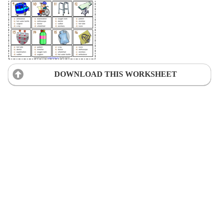
DOWNLOAD THIS WORKSHEET