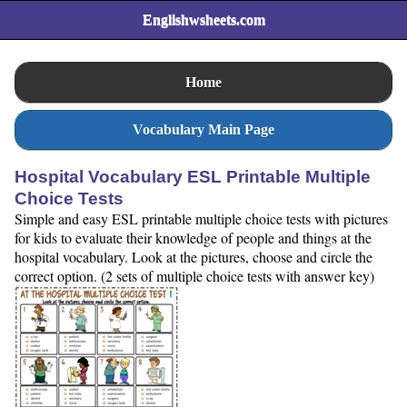
Englishwsheets.com
Home
Vocabulary Main Page
Hospital Vocabulary ESL Printable Multiple
Choice Tests
Simple and easy ESL printable multiple choice tests with pictures
for kids to evaluate their knowledge of people and things at the
hospital vocabulary. Look at the pictures, choose and circle the
correct option. (2 sets of multiple choice tests with answer key)