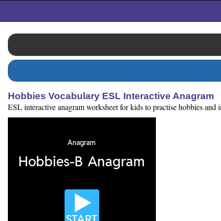
Hobbies Vocabulary ESL Interactive Anagram
ESL interactive anagram worksheet for kids to practise hobbies and int