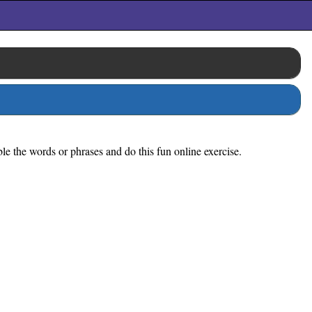
ble the words or phrases and do this fun online exercise.