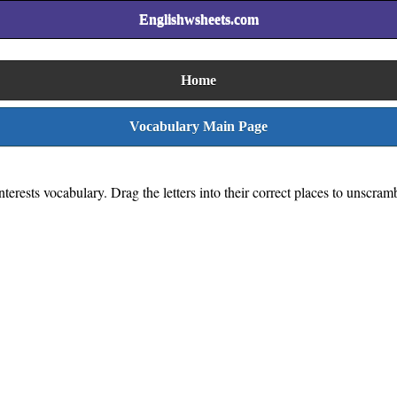
Englishwsheets.com
Home
Vocabulary Main Page
erests vocabulary. Drag the letters into their correct places to unscram