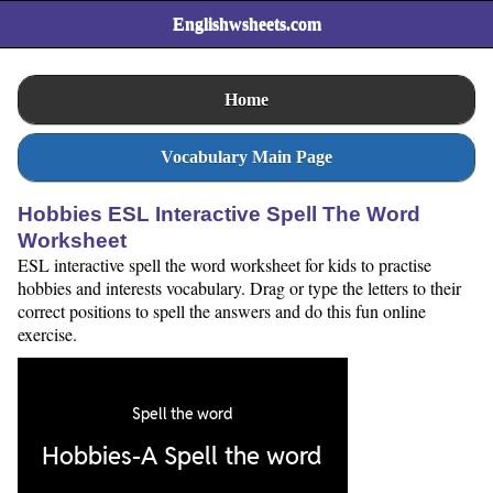
Englishwsheets.com
Home
Vocabulary Main Page
Hobbies ESL Interactive Spell The Word
Worksheet
ESL interactive spell the word worksheet for kids to practise
hobbies and interests vocabulary. Drag or type the letters to their
correct positions to spell the answers and do this fun online
exercise.