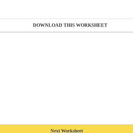
DOWNLOAD THIS WORKSHEET
Next Worksheet