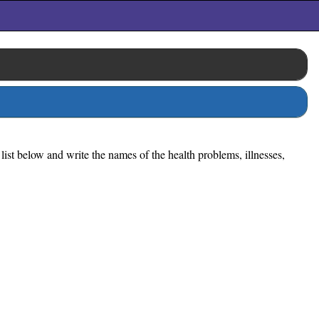
list below and write the names of the health problems, illnesses,