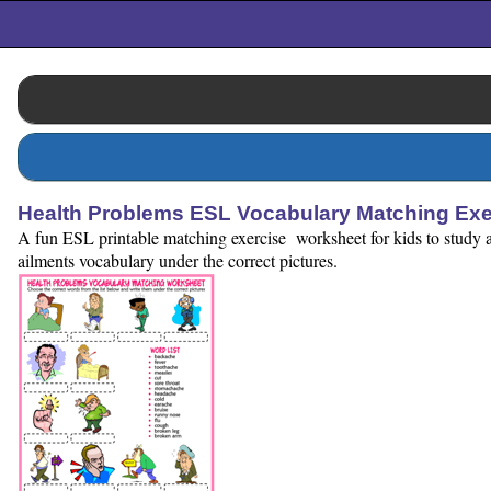
Health Problems ESL Vocabulary Matching Ex
A fun ESL printable matching exercise worksheet for kids to study and
ailments vocabulary under the correct pictures.