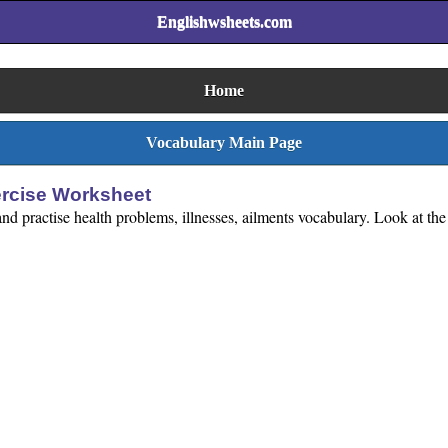
Englishwsheets.com
Home
Vocabulary Main Page
ercise Worksheet
 practise health problems, illnesses, ailments vocabulary. Look at the 