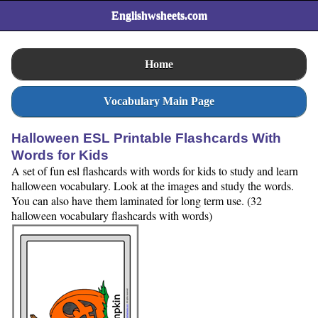
Englishwsheets.com
Home
Vocabulary Main Page
Halloween ESL Printable Flashcards With
Words for Kids
A set of fun esl flashcards with words for kids to study and learn
halloween vocabulary. Look at the images and study the words.
You can also have them laminated for long term use. (32
halloween vocabulary flashcards with words)