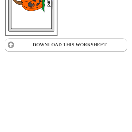
DOWNLOAD THIS WORKSHEET