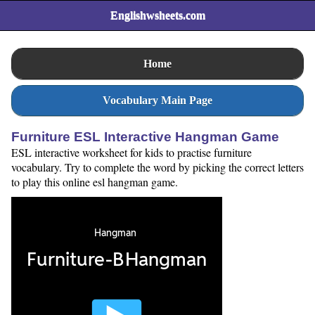
Englishwsheets.com
Home
Vocabulary Main Page
Furniture ESL Interactive Hangman Game
ESL interactive worksheet for kids to practise furniture
vocabulary. Try to complete the word by picking the correct letters
to play this online esl hangman game.