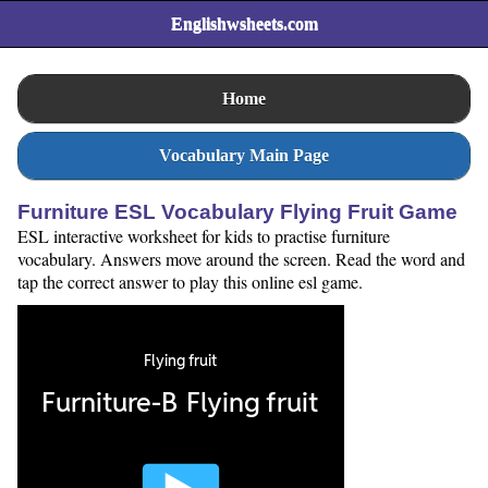
Englishwsheets.com
Home
Vocabulary Main Page
Furniture ESL Vocabulary Flying Fruit Game
ESL interactive worksheet for kids to practise furniture
vocabulary. Answers move around the screen. Read the word and
tap the correct answer to play this online esl game.