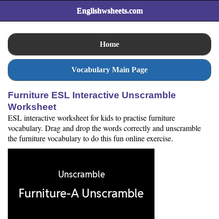
Englishwsheets.com
Home
Vocabulary Main Page
Furniture ESL Interactive Unscramble
Worksheet
ESL interactive worksheet for kids to practise furniture
vocabulary. Drag and drop the words correctly and unscramble
the furniture vocabulary to do this fun online exercise.