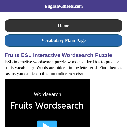
Englishwsheets.com
Home
Vocabulary Main Page
Fruits ESL Interactive Wordsearch Puzzle
ESL interactive wordsearch puzzle worksheet for kids to practise
fruits vocabulary. Words are hidden in the letter grid. Find them as
fast as you can to do this fun online exercise.