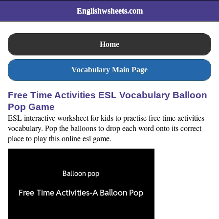
Englishwsheets.com
Home
Vocabulary Main Page
Free Time Activities ESL Vocabulary Balloon
Pop Game
ESL interactive worksheet for kids to practise free time activities
vocabulary. Pop the balloons to drop each word onto its correct
place to play this online esl game.