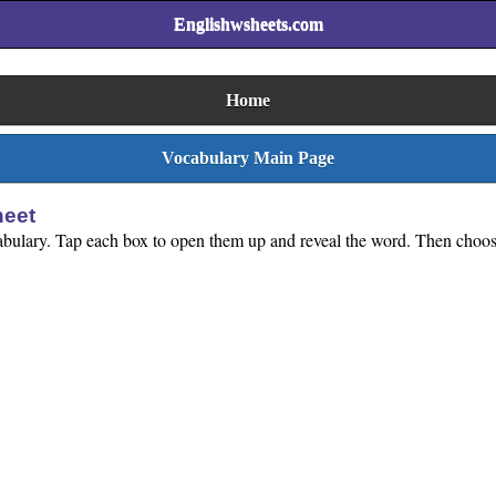
Englishwsheets.com
Home
Vocabulary Main Page
heet
ocabulary. Tap each box to open them up and reveal the word. Then choose 