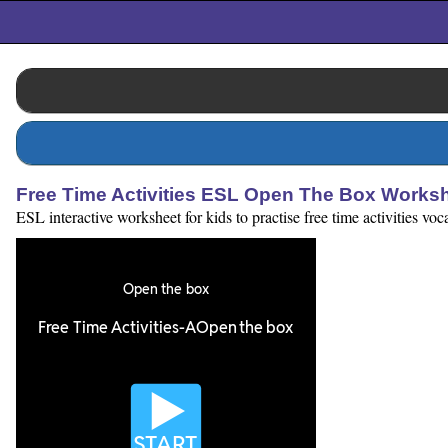
Free Time Activities ESL Open The Box Works
ESL interactive worksheet for kids to practise free time activities v