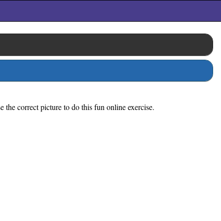
the correct picture to do this fun online exercise.