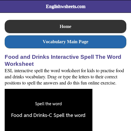
Englishwsheets.com
Home
Vocabulary Main Page
Food and Drinks Interactive Spell The Word
Worksheet
ESL interactive spell the word worksheet for kids to practise food
and drinks vocabulary. Drag or type the letters to their correct
positions to spell the answers and do this fun online exercise.