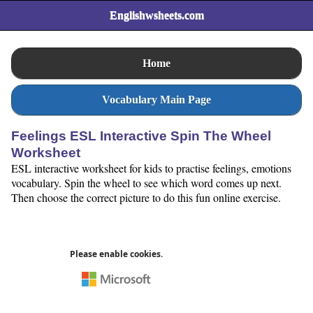
Englishwsheets.com
Home
Vocabulary Main Page
Feelings ESL Interactive Spin The Wheel
Worksheet
ESL interactive worksheet for kids to practise feelings, emotions
vocabulary. Spin the wheel to see which word comes up next.
Then choose the correct picture to do this fun online exercise.