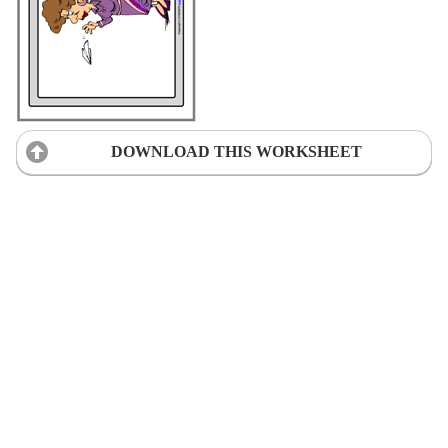
DOWNLOAD THIS WORKSHEET