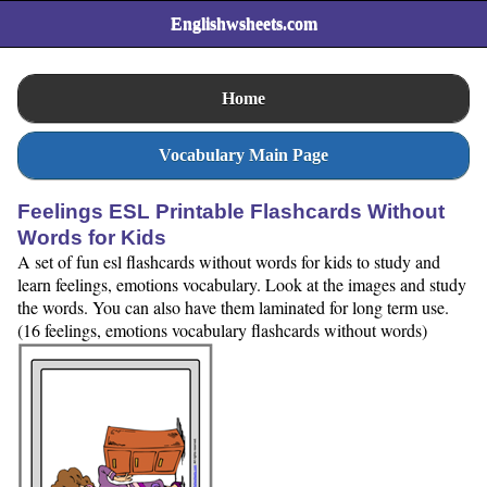
Englishwsheets.com
Home
Vocabulary Main Page
Feelings ESL Printable Flashcards Without
Words for Kids
A set of fun esl flashcards without words for kids to study and
learn feelings, emotions vocabulary. Look at the images and study
the words. You can also have them laminated for long term use.
(16 feelings, emotions vocabulary flashcards without words)