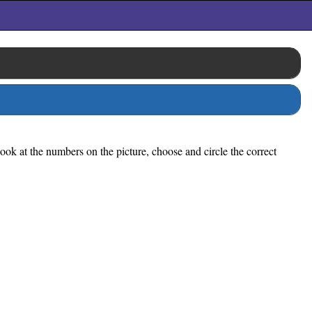
ook at the numbers on the picture, choose and circle the correct