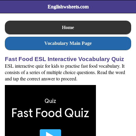
Englishwsheets.com
Home
Vocabulary Main Page
Fast Food ESL Interactive Vocabulary Quiz
ESL interactive quiz for kids to practise fast food vocabulary. It
consists of a series of multiple choice questions. Read the word
and tap the correct answer to proceed.