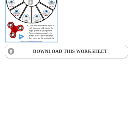
DOWNLOAD THIS WORKSHEET