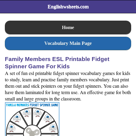
Englishwsheets.com
Home
Vocabulary Main Page
Family Members ESL Printable Fidget
Spinner Game For Kids
A set of fun esl printable fidget spinner vocabulary games for kids
to study, learn and practise family members vocabulary. Just print
them out and stick pointers on your fidget spinners. You can also
have them laminated for long term use. An effective game for both
small and large groups in the classroom.