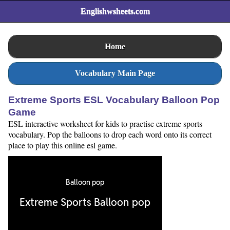
Englishwsheets.com
Home
Vocabulary Main Page
Extreme Sports ESL Vocabulary Balloon Pop
Game
ESL interactive worksheet for kids to practise extreme sports
vocabulary. Pop the balloons to drop each word onto its correct
place to play this online esl game.