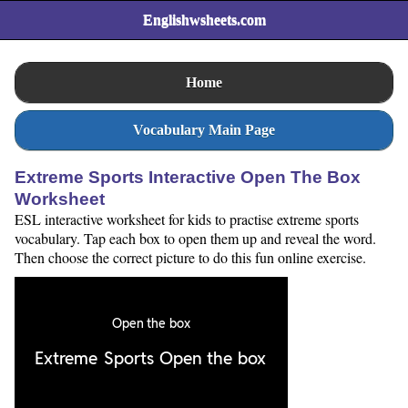
Englishwsheets.com
Home
Vocabulary Main Page
Extreme Sports Interactive Open The Box
Worksheet
ESL interactive worksheet for kids to practise extreme sports
vocabulary. Tap each box to open them up and reveal the word.
Then choose the correct picture to do this fun online exercise.