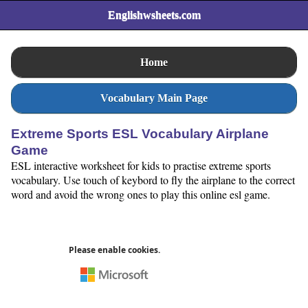
Englishwsheets.com
Home
Vocabulary Main Page
Extreme Sports ESL Vocabulary Airplane
Game
ESL interactive worksheet for kids to practise extreme sports
vocabulary. Use touch of keybord to fly the airplane to the correct
word and avoid the wrong ones to play this online esl game.