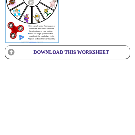
DOWNLOAD THIS WORKSHEET