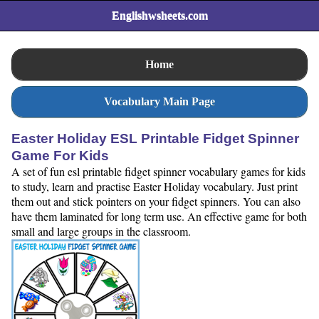
Englishwsheets.com
Home
Vocabulary Main Page
Easter Holiday ESL Printable Fidget Spinner
Game For Kids
A set of fun esl printable fidget spinner vocabulary games for kids
to study, learn and practise Easter Holiday vocabulary. Just print
them out and stick pointers on your fidget spinners. You can also
have them laminated for long term use. An effective game for both
small and large groups in the classroom.