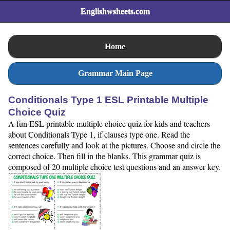
Englishwsheets.com
Home
Grammar Main Page
Conditionals Type 1 ESL Printable Multiple
Choice Quiz
A fun ESL printable multiple choice quiz for kids and teachers
about Conditionals Type 1, if clauses type one. Read the
sentences carefully and look at the pictures. Choose and circle the
correct choice. Then fill in the blanks. This grammar quiz is
composed of 20 multiple choice test questions and an answer key.