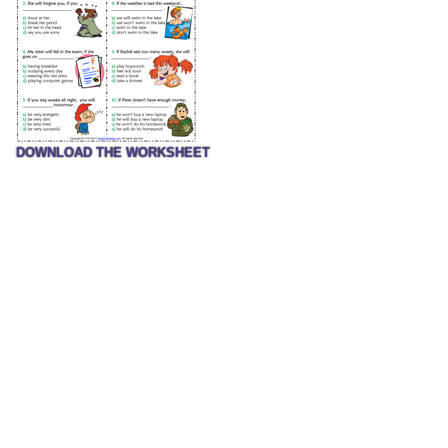
DOWNLOAD THE WORKSHEET