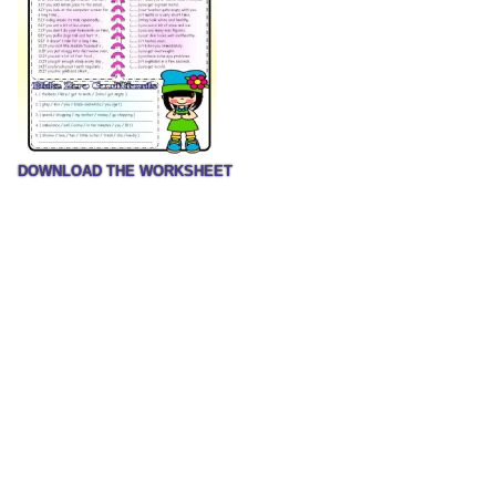
DOWNLOAD THE WORKSHEET