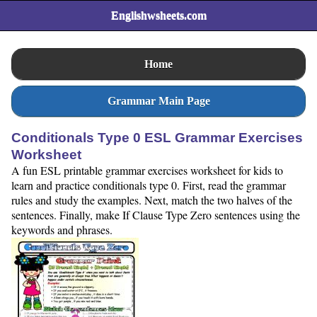
Englishwsheets.com
Home
Grammar Main Page
Conditionals Type 0 ESL Grammar Exercises
Worksheet
A fun ESL printable grammar exercises worksheet for kids to
learn and practice conditionals type 0. First, read the grammar
rules and study the examples. Next, match the two halves of the
sentences. Finally, make If Clause Type Zero sentences using the
keywords and phrases.