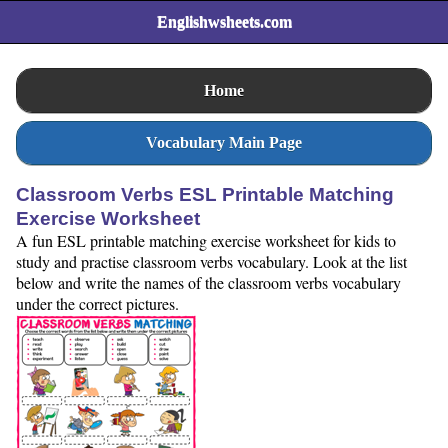
Englishwsheets.com
Home
Vocabulary Main Page
Classroom Verbs ESL Printable Matching
Exercise Worksheet
A fun ESL printable matching exercise worksheet for kids to
study and practise classroom verbs vocabulary. Look at the list
below and write the names of the classroom verbs vocabulary
under the correct pictures.