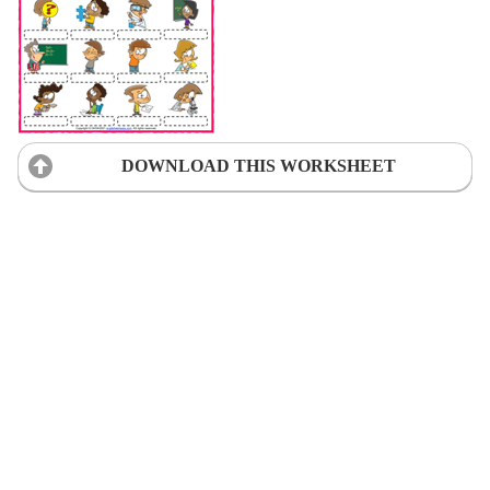
DOWNLOAD THIS WORKSHEET