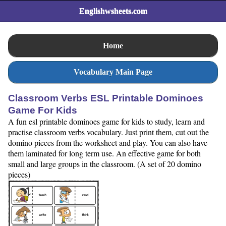
Englishwsheets.com
Home
Vocabulary Main Page
Classroom Verbs ESL Printable Dominoes
Game For Kids
A fun esl printable dominoes game for kids to study, learn and
practise classroom verbs vocabulary. Just print them, cut out the
domino pieces from the worksheet and play. You can also have
them laminated for long term use. An effective game for both
small and large groups in the classroom. (A set of 20 domino
pieces)