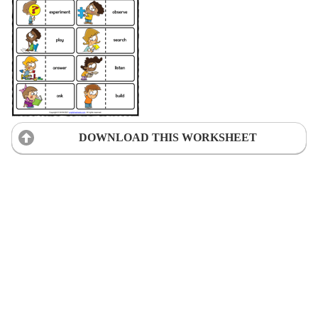
DOWNLOAD THIS WORKSHEET