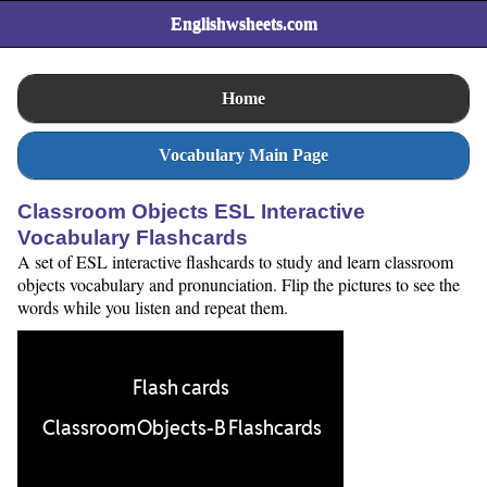
Englishwsheets.com
Home
Vocabulary Main Page
Classroom Objects ESL Interactive
Vocabulary Flashcards
A set of ESL interactive flashcards to study and learn classroom
objects vocabulary and pronunciation. Flip the pictures to see the
words while you listen and repeat them.