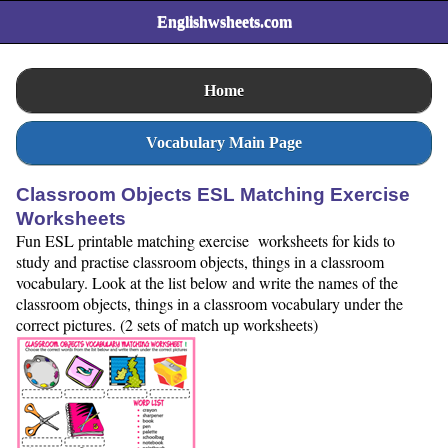
Englishwsheets.com
Home
Vocabulary Main Page
Classroom Objects ESL Matching Exercise
Worksheets
Fun ESL printable matching exercise worksheets for kids to
study and practise classroom objects, things in a classroom
vocabulary. Look at the list below and write the names of the
classroom objects, things in a classroom vocabulary under the
correct pictures. (2 sets of match up worksheets)