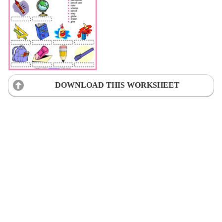
DOWNLOAD THIS WORKSHEET