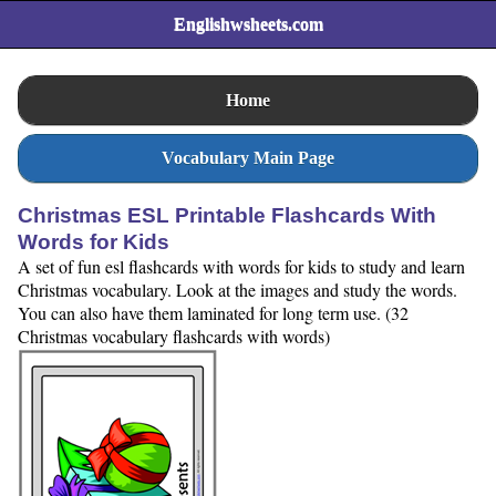
Englishwsheets.com
Home
Vocabulary Main Page
Christmas ESL Printable Flashcards With
Words for Kids
A set of fun esl flashcards with words for kids to study and learn
Christmas vocabulary. Look at the images and study the words.
You can also have them laminated for long term use. (32
Christmas vocabulary flashcards with words)