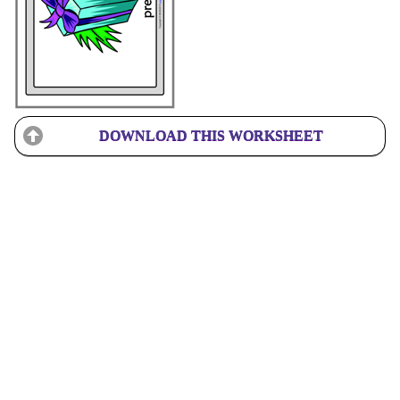
DOWNLOAD THIS WORKSHEET