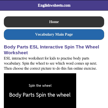
Englishwsheets.com
Home
Vocabulary Main Page
Body Parts ESL Interactive Spin The Wheel
Worksheet
ESL interactive worksheet for kids to practise body parts
vocabulary. Spin the wheel to see which word comes up next.
Then choose the correct picture to do this fun online exercise.