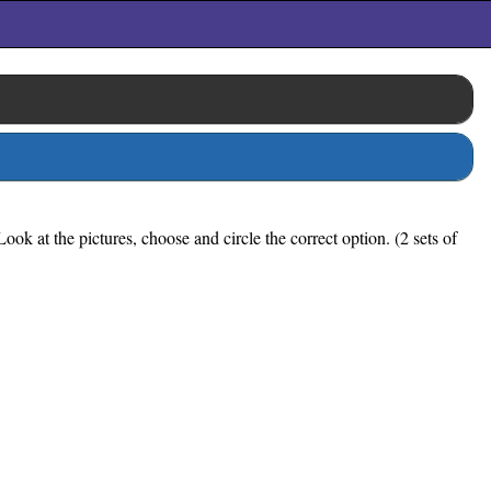
k at the pictures, choose and circle the correct option. (2 sets of