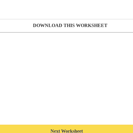
DOWNLOAD THIS WORKSHEET
Next Worksheet