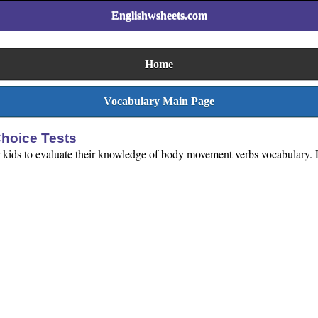
Englishwsheets.com
Home
Vocabulary Main Page
hoice Tests
 kids to evaluate their knowledge of body movement verbs vocabulary. Loo