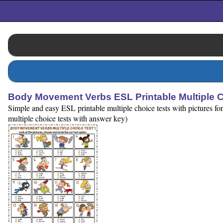
Body Movement Verbs ESL Printable Multiple C
Simple and easy ESL printable multiple choice tests with pictures for
multiple choice tests with answer key)