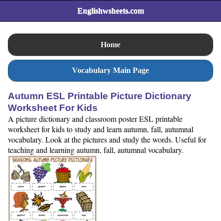
Englishwsheets.com
Home
Vocabulary Main Page
Autumn ESL Printable Picture Dictionary
Worksheet For Kids
A picture dictionary and classroom poster ESL printable
worksheet for kids to study and learn autumn, fall, autumnal
vocabulary. Look at the pictures and study the words. Useful for
teaching and learning autumn, fall, autumnal vocabulary.