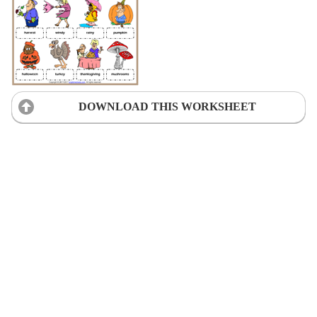
DOWNLOAD THIS WORKSHEET