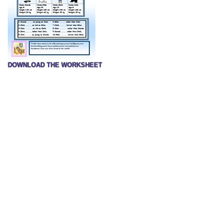
DOWNLOAD THE WORKSHEET