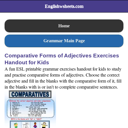
Englishwsheets.com
Home
Grammar Main Page
Comparative Forms of Adjectives Exercises
Handout for Kids
A fun ESL printable grammar exercises handout for kids to study
and practise comparative forms of adjectives. Choose the correct
adjective and fill in the blanks with the comparative form of it, fill
in the blanks with is or isn't to complete comparative sentences.