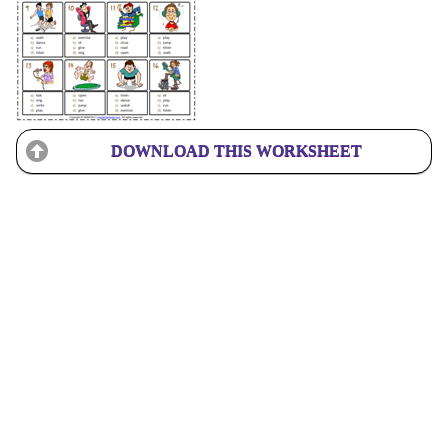
DOWNLOAD THIS WORKSHEET