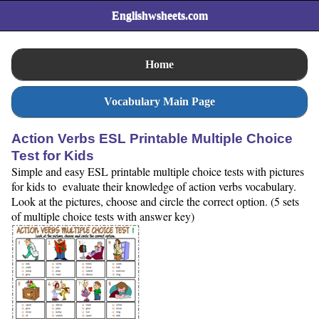
Englishwsheets.com
Home
Vocabulary Main Page
Action Verbs ESL Printable Multiple Choice
Test for Kids
Simple and easy ESL printable multiple choice tests with pictures
for kids to evaluate their knowledge of action verbs vocabulary.
Look at the pictures, choose and circle the correct option. (5 sets
of multiple choice tests with answer key)