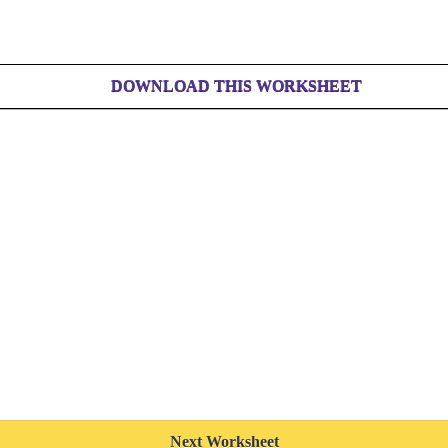
DOWNLOAD THIS WORKSHEET
Next Worksheet