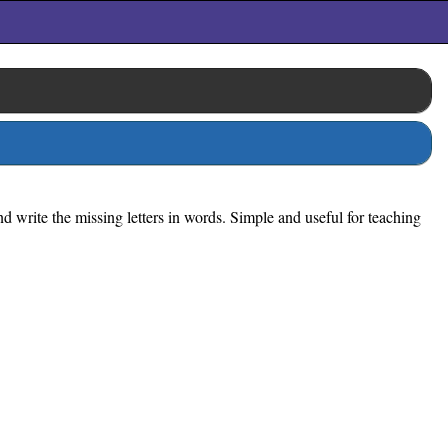
d write the missing letters in words. Simple and useful for teaching