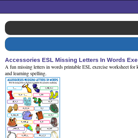
Accessories ESL Missing Letters In Words Ex
A fun missing letters in words printable ESL exercise worksheet for k
and learning spelling.