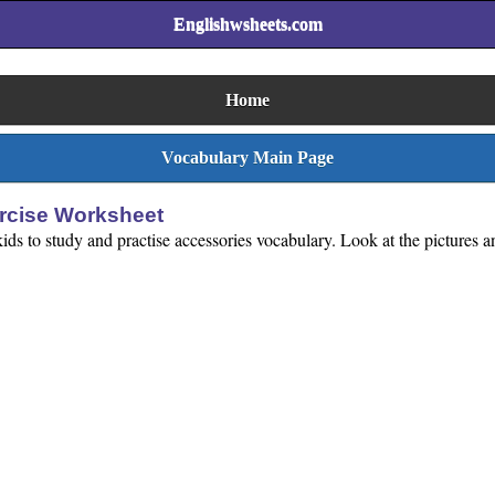
Englishwsheets.com
Home
Vocabulary Main Page
ercise Worksheet
ids to study and practise accessories vocabulary. Look at the pictures an