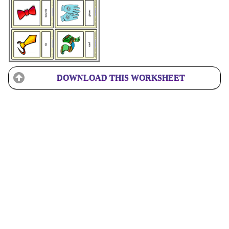
DOWNLOAD THIS WORKSHEET