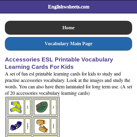
Englishwsheets.com
Home
Vocabulary Main Page
Accessories ESL Printable Vocabulary
Learning Cards For Kids
A set of fun esl printable learning cards for kids to study and
practise accessories vocabulary. Look at the images and study the
words. You can also have them laminated for long term use. (A set
of 20 accessories vocabulary learning cards)