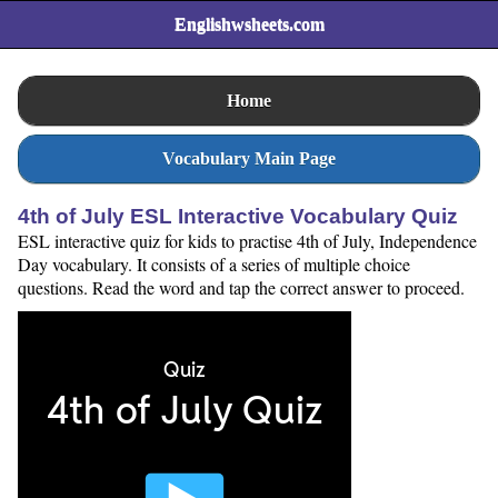
Englishwsheets.com
Home
Vocabulary Main Page
4th of July ESL Interactive Vocabulary Quiz
ESL interactive quiz for kids to practise 4th of July, Independence
Day vocabulary. It consists of a series of multiple choice
questions. Read the word and tap the correct answer to proceed.