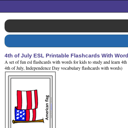
4th of July ESL Printable Flashcards With Wor
A set of fun esl flashcards with words for kids to study and learn 4
4th of July, Independence Day vocabulary flashcards with words)