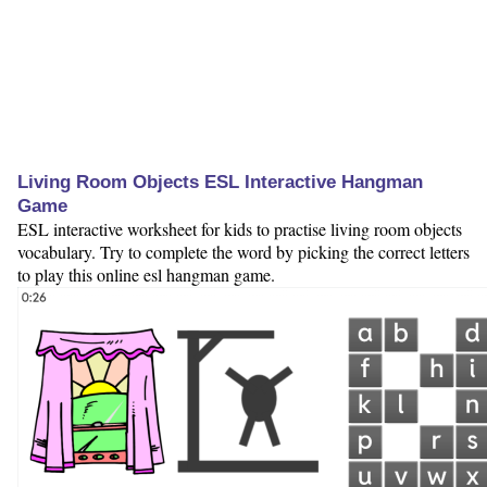
Living Room Objects ESL Interactive Hangman
Game
ESL interactive worksheet for kids to practise living room objects
vocabulary. Try to complete the word by picking the correct letters
to play this online esl hangman game.