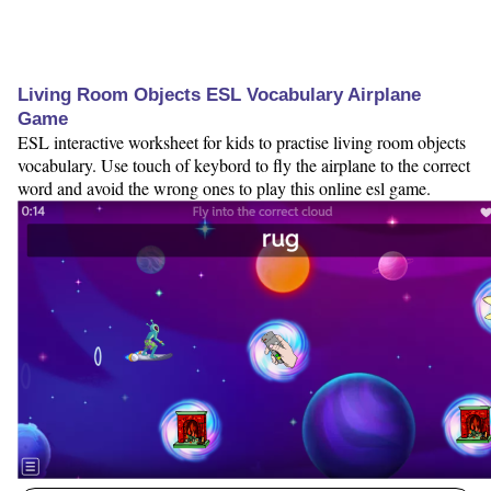
Living Room Objects ESL Vocabulary Airplane
Game
ESL interactive worksheet for kids to practise living room objects
vocabulary. Use touch of keybord to fly the airplane to the correct
word and avoid the wrong ones to play this online esl game.