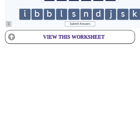
VIEW THIS WORKSHEET