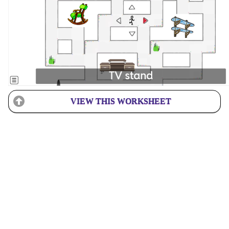
VIEW THIS WORKSHEET