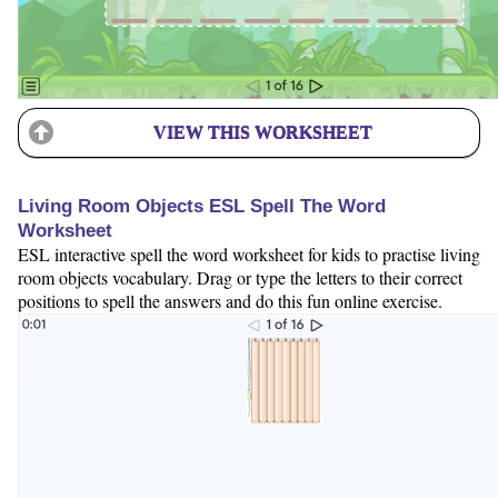
VIEW THIS WORKSHEET
Living Room Objects ESL Spell The Word
Worksheet
ESL interactive spell the word worksheet for kids to practise living
room objects vocabulary. Drag or type the letters to their correct
positions to spell the answers and do this fun online exercise.