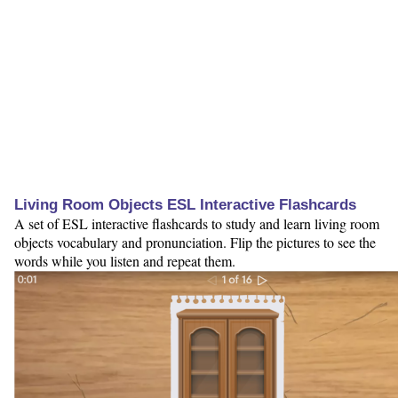
Living Room Objects ESL Interactive Flashcards
A set of ESL interactive flashcards to study and learn living room
objects vocabulary and pronunciation. Flip the pictures to see the
words while you listen and repeat them.