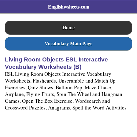
Englishwsheets.com
Home
Vocabulary Main Page
Living Room Objects ESL Interactive
Vocabulary Worksheets (B)
ESL Living Room Objects Interactive Vocabulary
Worksheets, Flashcards, Unscramble and Match Up
Exercises, Quiz Shows, Balloon Pop, Maze Chase,
Airplane, Flying Fruits, Spin The Wheel and Hangman
Games, Open The Box Exercise, Wordsearch and
Crossword Puzzles, Anagrams, Spell the Word Activities