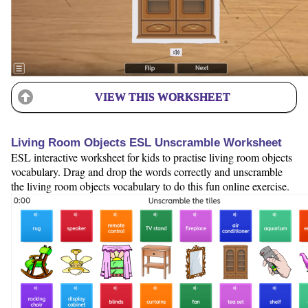
VIEW THIS WORKSHEET
Living Room Objects ESL Unscramble Worksheet
ESL interactive worksheet for kids to practise living room objects
vocabulary. Drag and drop the words correctly and unscramble
the living room objects vocabulary to do this fun online exercise.