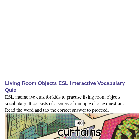
Living Room Objects ESL Interactive Vocabulary
Quiz
ESL interactive quiz for kids to practise living room objects
vocabulary. It consists of a series of multiple choice questions.
Read the word and tap the correct answer to proceed.