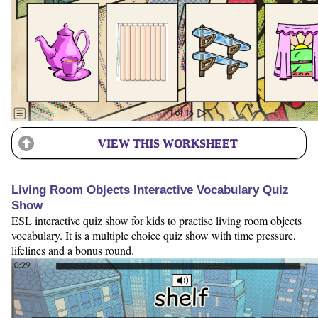
VIEW THIS WORKSHEET
Living Room Objects Interactive Vocabulary Quiz
Show
ESL interactive quiz show for kids to practise living room objects
vocabulary. It is a multiple choice quiz show with time pressure,
lifelines and a bonus round.