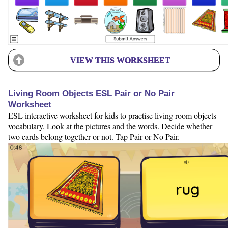
VIEW THIS WORKSHEET
Living Room Objects ESL Pair or No Pair
Worksheet
ESL interactive worksheet for kids to practise living room objects
vocabulary. Look at the pictures and the words. Decide whether
two cards belong together or not. Tap Pair or No Pair.