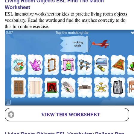
Living Room Objects ESL Find The Match
Worksheet
ESL interactive worksheet for kids to practise living room objects
vocabulary. Read the words and find the matches correctly to do
this fun online exercise.
VIEW THIS WORKSHEET