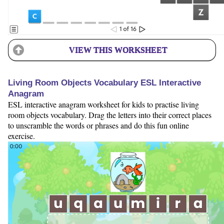
VIEW THIS WORKSHEET
Living Room Objects Vocabulary ESL Interactive
Anagram
ESL interactive anagram worksheet for kids to practise living
room objects vocabulary. Drag the letters into their correct places
to unscramble the words or phrases and do this fun online
exercise.