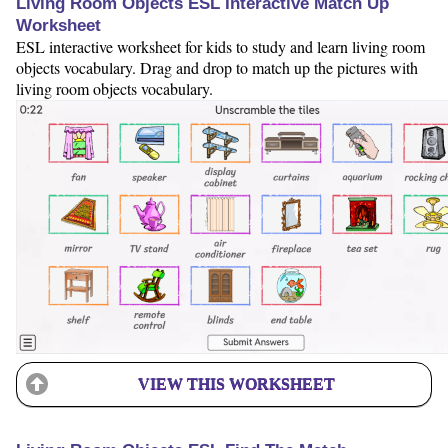
Living Room Objects ESL Interactive Match Up
Worksheet
ESL interactive worksheet for kids to study and learn living room
objects vocabulary. Drag and drop to match up the pictures with
living room objects vocabulary.
VIEW THIS WORKSHEET