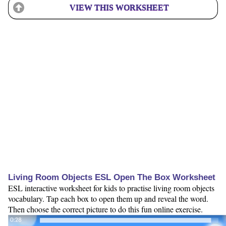
VIEW THIS WORKSHEET
Living Room Objects ESL Open The Box Worksheet
ESL interactive worksheet for kids to practise living room objects
vocabulary. Tap each box to open them up and reveal the word.
Then choose the correct picture to do this fun online exercise.