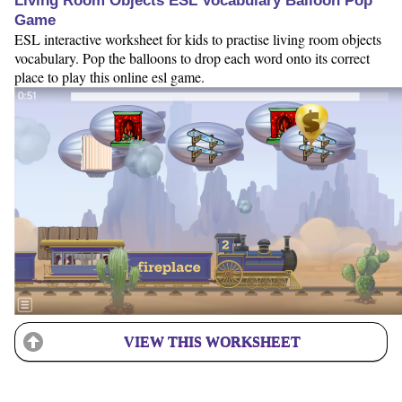
Living Room Objects ESL Vocabulary Balloon Pop
Game
ESL interactive worksheet for kids to practise living room objects
vocabulary. Pop the balloons to drop each word onto its correct
place to play this online esl game.
VIEW THIS WORKSHEET