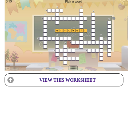
VIEW THIS WORKSHEET