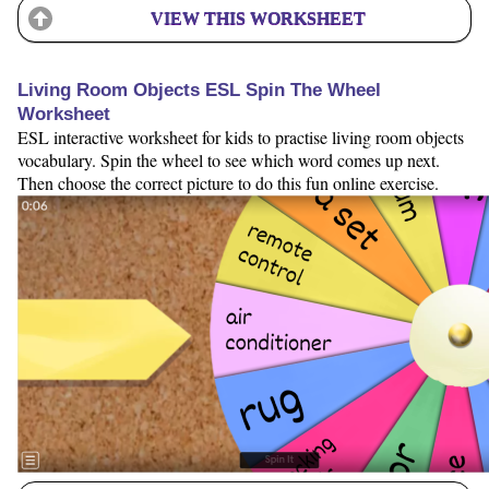
VIEW THIS WORKSHEET
Living Room Objects ESL Spin The Wheel
Worksheet
ESL interactive worksheet for kids to practise living room objects
vocabulary. Spin the wheel to see which word comes up next.
Then choose the correct picture to do this fun online exercise.