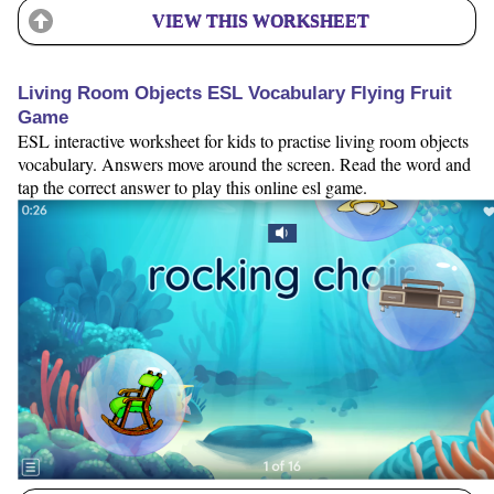
VIEW THIS WORKSHEET
Living Room Objects ESL Vocabulary Flying Fruit
Game
ESL interactive worksheet for kids to practise living room objects
vocabulary. Answers move around the screen. Read the word and
tap the correct answer to play this online esl game.