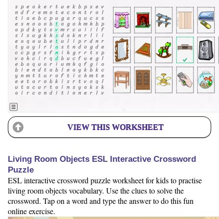
VIEW THIS WORKSHEET
Living Room Objects ESL Interactive Crossword
Puzzle
ESL interactive crossword puzzle worksheet for kids to practise
living room objects vocabulary. Use the clues to solve the
crossword. Tap on a word and type the answer to do this fun
online exercise.