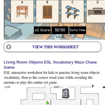
VIEW THIS WORKSHEET
Living Room Objects ESL Vocabulary Maze Chase
Game
ESL interactive worksheet for kids to practise living room objects
vocabulary. Run to the correct word zone while avoiding the
enemies to play this online esl game.