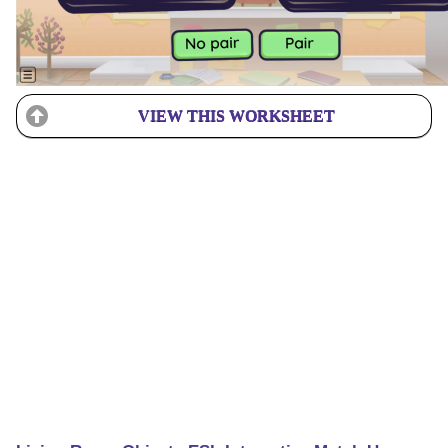
VIEW THIS WORKSHEET