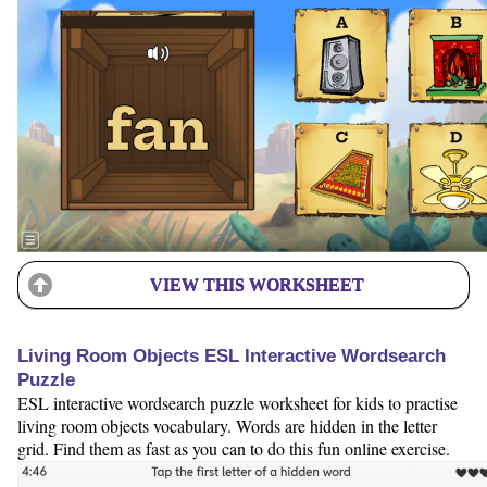
VIEW THIS WORKSHEET
Living Room Objects ESL Interactive Wordsearch
Puzzle
ESL interactive wordsearch puzzle worksheet for kids to practise
living room objects vocabulary. Words are hidden in the letter
grid. Find them as fast as you can to do this fun online exercise.