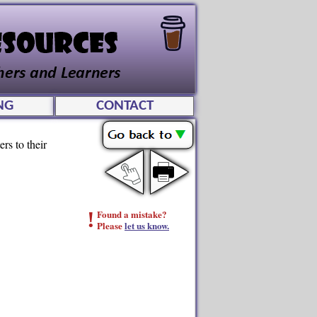
NG
CONTACT
rs to their
!
Found a mistake?
Please
let us know.