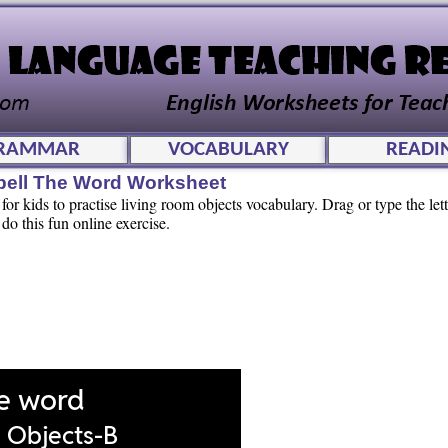
RAMMAR
VOCABULARY
READI
pell The Word Worksheet
or kids to practise living room objects vocabulary. Drag or type the lette
 do this fun online exercise.