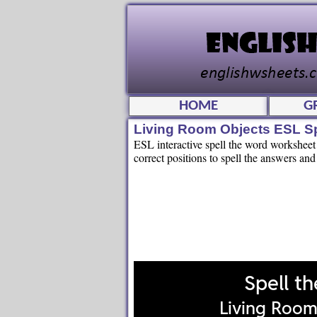
HOME
G
Living Room Objects ESL S
ESL interactive spell the word worksheet f
correct positions to spell the answers and