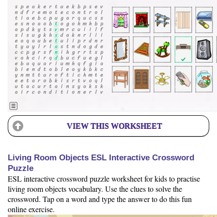
VIEW THIS WORKSHEET
Living Room Objects ESL Interactive Crossword
Puzzle
ESL interactive crossword puzzle worksheet for kids to practise
living room objects vocabulary. Use the clues to solve the
crossword. Tap on a word and type the answer to do this fun
online exercise.