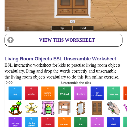
VIEW THIS WORKSHEET
Living Room Objects ESL Unscramble Worksheet
ESL interactive worksheet for kids to practise living room objects
vocabulary. Drag and drop the words correctly and unscramble
the living room objects vocabulary to do this fun online exercise.