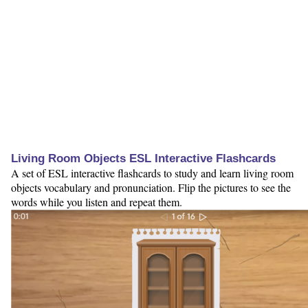
Living Room Objects ESL Interactive Flashcards
A set of ESL interactive flashcards to study and learn living room
objects vocabulary and pronunciation. Flip the pictures to see the
words while you listen and repeat them.