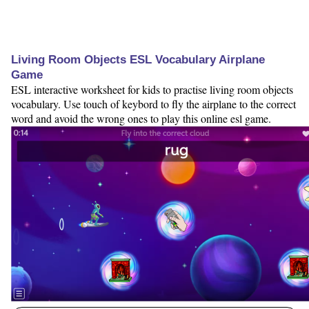
Living Room Objects ESL Vocabulary Airplane
Game
ESL interactive worksheet for kids to practise living room objects
vocabulary. Use touch of keybord to fly the airplane to the correct
word and avoid the wrong ones to play this online esl game.