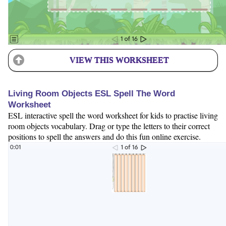
VIEW THIS WORKSHEET
Living Room Objects ESL Spell The Word
Worksheet
ESL interactive spell the word worksheet for kids to practise living
room objects vocabulary. Drag or type the letters to their correct
positions to spell the answers and do this fun online exercise.