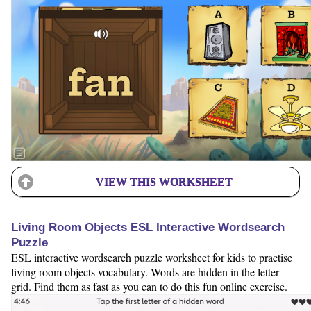
VIEW THIS WORKSHEET
Living Room Objects ESL Interactive Wordsearch
Puzzle
ESL interactive wordsearch puzzle worksheet for kids to practise
living room objects vocabulary. Words are hidden in the letter
grid. Find them as fast as you can to do this fun online exercise.