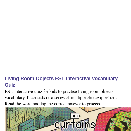
Living Room Objects ESL Interactive Vocabulary
Quiz
ESL interactive quiz for kids to practise living room objects
vocabulary. It consists of a series of multiple choice questions.
Read the word and tap the correct answer to proceed.