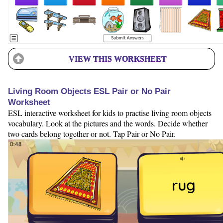
VIEW THIS WORKSHEET
Living Room Objects ESL Pair or No Pair
Worksheet
ESL interactive worksheet for kids to practise living room objects
vocabulary. Look at the pictures and the words. Decide whether
two cards belong together or not. Tap Pair or No Pair.