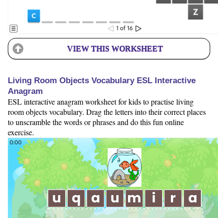
VIEW THIS WORKSHEET
Living Room Objects Vocabulary ESL Interactive
Anagram
ESL interactive anagram worksheet for kids to practise living
room objects vocabulary. Drag the letters into their correct places
to unscramble the words or phrases and do this fun online
exercise.