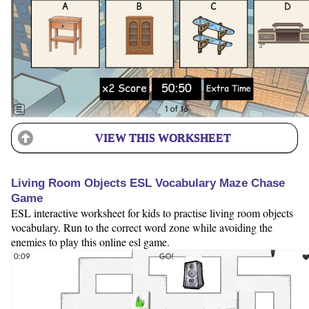
VIEW THIS WORKSHEET
Living Room Objects ESL Vocabulary Maze Chase
Game
ESL interactive worksheet for kids to practise living room objects
vocabulary. Run to the correct word zone while avoiding the
enemies to play this online esl game.