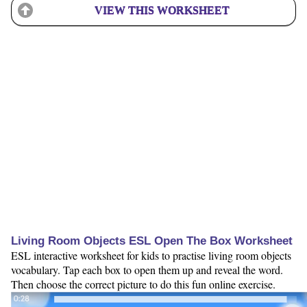
VIEW THIS WORKSHEET
Living Room Objects ESL Open The Box Worksheet
ESL interactive worksheet for kids to practise living room objects
vocabulary. Tap each box to open them up and reveal the word.
Then choose the correct picture to do this fun online exercise.