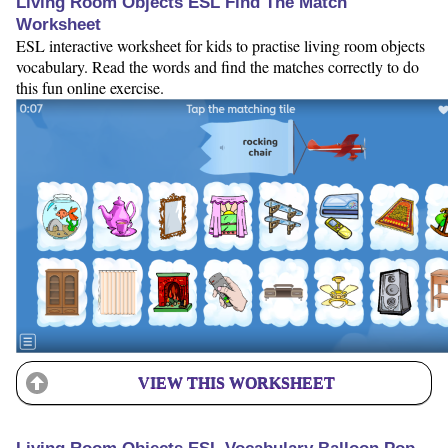
Living Room Objects ESL Find The Match
Worksheet
ESL interactive worksheet for kids to practise living room objects
vocabulary. Read the words and find the matches correctly to do
this fun online exercise.
VIEW THIS WORKSHEET