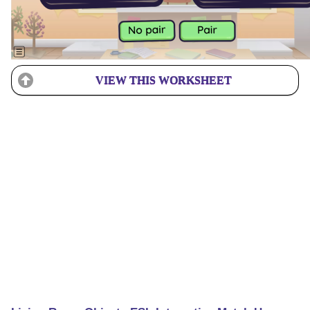
VIEW THIS WORKSHEET