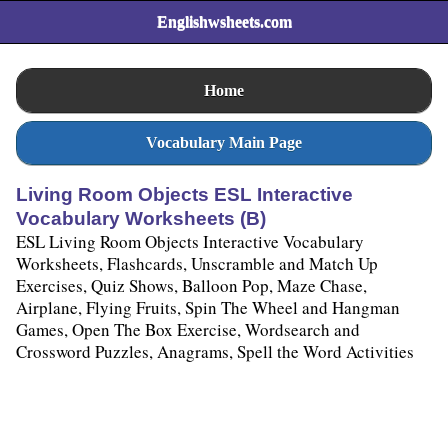
Englishwsheets.com
Home
Vocabulary Main Page
Living Room Objects ESL Interactive
Vocabulary Worksheets (B)
ESL Living Room Objects Interactive Vocabulary
Worksheets, Flashcards, Unscramble and Match Up
Exercises, Quiz Shows, Balloon Pop, Maze Chase,
Airplane, Flying Fruits, Spin The Wheel and Hangman
Games, Open The Box Exercise, Wordsearch and
Crossword Puzzles, Anagrams, Spell the Word Activities