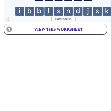
VIEW THIS WORKSHEET