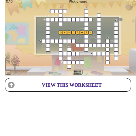
VIEW THIS WORKSHEET