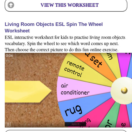
VIEW THIS WORKSHEET
Living Room Objects ESL Spin The Wheel
Worksheet
ESL interactive worksheet for kids to practise living room objects
vocabulary. Spin the wheel to see which word comes up next.
Then choose the correct picture to do this fun online exercise.