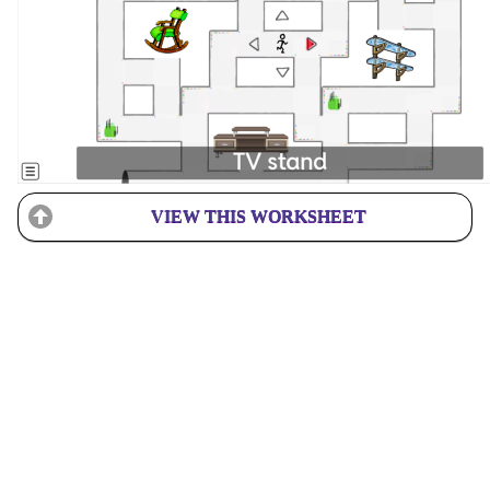
VIEW THIS WORKSHEET