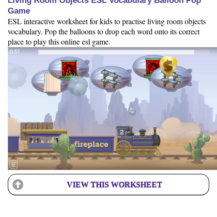
Living Room Objects ESL Vocabulary Balloon Pop
Game
ESL interactive worksheet for kids to practise living room objects
vocabulary. Pop the balloons to drop each word onto its correct
place to play this online esl game.
VIEW THIS WORKSHEET