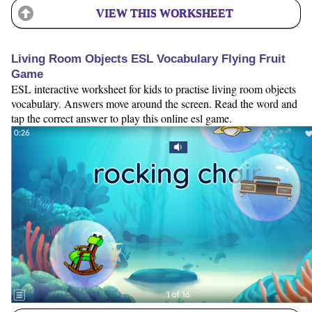
VIEW THIS WORKSHEET
Living Room Objects ESL Vocabulary Flying Fruit
Game
ESL interactive worksheet for kids to practise living room objects
vocabulary. Answers move around the screen. Read the word and
tap the correct answer to play this online esl game.