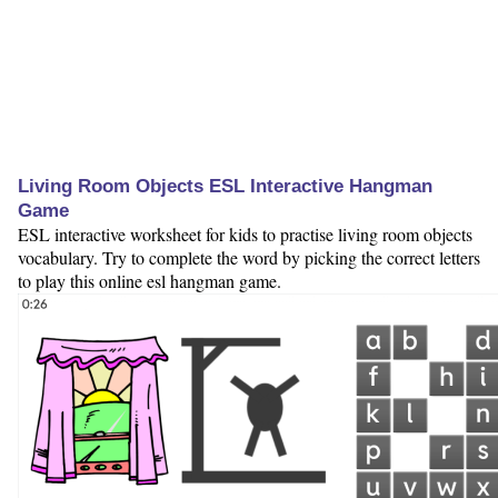
Living Room Objects ESL Interactive Hangman
Game
ESL interactive worksheet for kids to practise living room objects
vocabulary. Try to complete the word by picking the correct letters
to play this online esl hangman game.