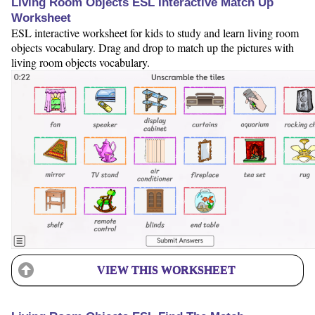
Living Room Objects ESL Interactive Match Up
Worksheet
ESL interactive worksheet for kids to study and learn living room
objects vocabulary. Drag and drop to match up the pictures with
living room objects vocabulary.
VIEW THIS WORKSHEET