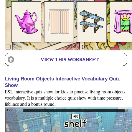
VIEW THIS WORKSHEET
Living Room Objects Interactive Vocabulary Quiz
Show
ESL interactive quiz show for kids to practise living room objects
vocabulary. It is a multiple choice quiz show with time pressure,
lifelines and a bonus round.